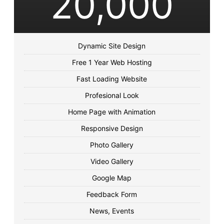
20,000
Dynamic Site Design
Free 1 Year Web Hosting
Fast Loading Website
Profesional Look
Home Page with Animation
Responsive Design
Photo Gallery
Video Gallery
Google Map
Feedback Form
News, Events