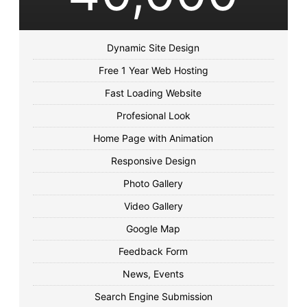
Dynamic Site Design
Free 1 Year Web Hosting
Fast Loading Website
Profesional Look
Home Page with Animation
Responsive Design
Photo Gallery
Video Gallery
Google Map
Feedback Form
News, Events
Search Engine Submission