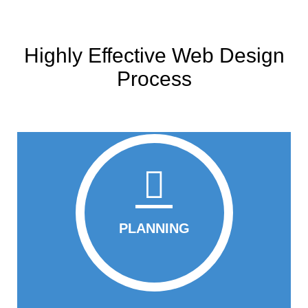
Highly Effective Web Design
Process
PLANNING