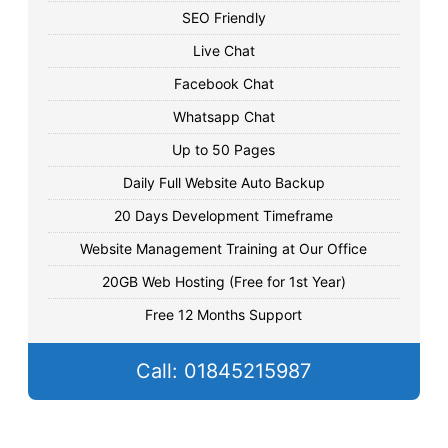
SEO Friendly
Live Chat
Facebook Chat
Whatsapp Chat
Up to 50 Pages
Daily Full Website Auto Backup
20 Days Development Timeframe
Website Management Training at Our Office
20GB Web Hosting (Free for 1st Year)
Free 12 Months Support
Call: 01845215987