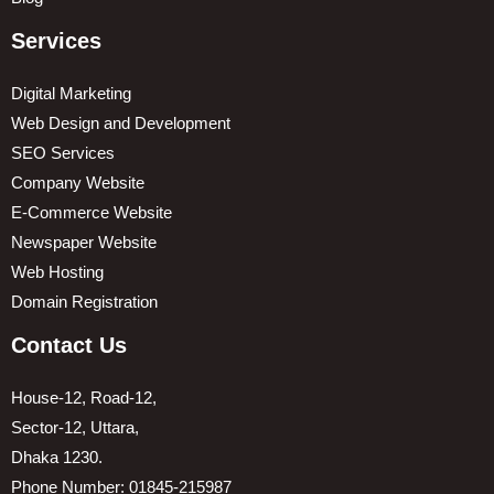
Services
Digital Marketing
Web Design and Development
SEO Services
Company Website
E-Commerce Website
Newspaper Website
Web Hosting
Domain Registration
Contact Us
House-12, Road-12,
Sector-12, Uttara,
Dhaka 1230.
Phone Number: 01845-215987