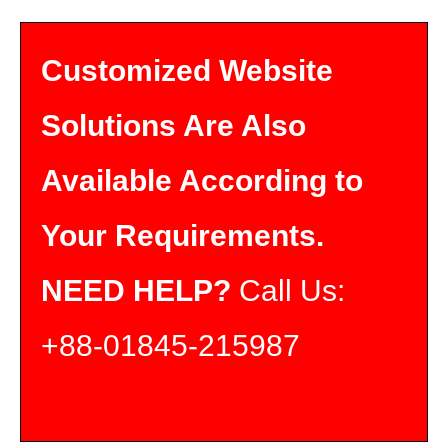
Customized Website
Solutions Are Also
Available According to
Your Requirements.
NEED HELP?
Call Us:
+88-01845-215987