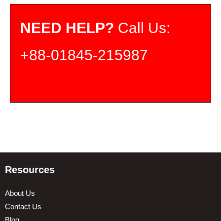
NEED HELP?
Call Us:
+88-01845-215987
Resources
About Us
Contact Us
Blog