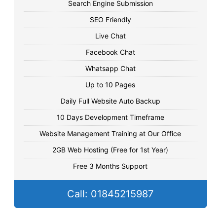
Search Engine Submission
SEO Friendly
Live Chat
Facebook Chat
Whatsapp Chat
Up to 10 Pages
Daily Full Website Auto Backup
10 Days Development Timeframe
Website Management Training at Our Office
2GB Web Hosting (Free for 1st Year)
Free 3 Months Support
Call: 01845215987