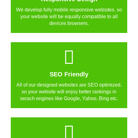
We develop fully mobile responsive websites. so
your website will be equally compatible to all
devices browsers.
SEO Friendly
All of our designed websites are SEO optimized.
so your website will enjoy better rankings in
serach engines like Google, Yahoo, Bing etc.