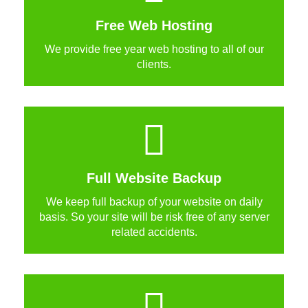
Free Web Hosting
We provide free year web hosting to all of our
clients.
Full Website Backup
We keep full backup of your website on daily
basis. So your site will be risk free of any server
related accidents.