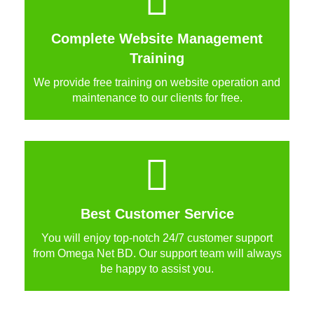
Complete Website Management
Training
We provide free training on website operation and
maintenance to our clients for free.
Best Customer Service
You will enjoy top-notch 24/7 customer support
from Omega Net BD. Our support team will always
be happy to assist you.