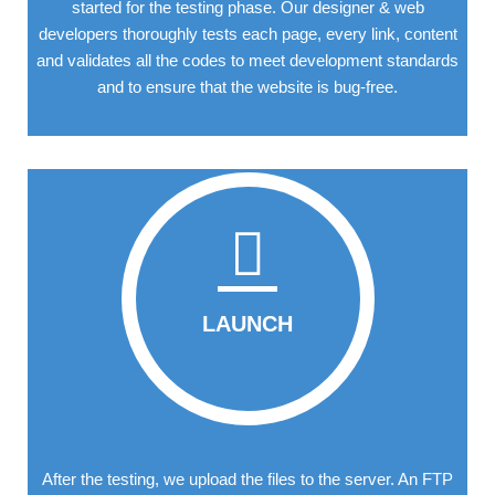
started for the testing phase. Our designer & web
developers thoroughly tests each page, every link, content
and validates all the codes to meet development standards
and to ensure that the website is bug-free.
LAUNCH
After the testing, we upload the files to the server. An FTP