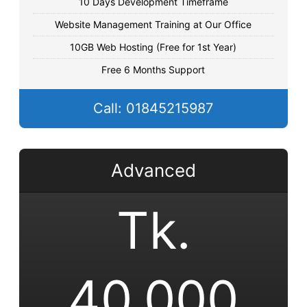
10 Days Development Timeframe
Website Management Training at Our Office
10GB Web Hosting (Free for 1st Year)
Free 6 Months Support
Call: 01845215987
Advanced
Tk.
40,000