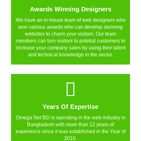
Awards Winning Designers
We have an in-house team of web designers who
won various awards who can develop stunning
websites to charm your visitors. Our team
members can turn visitors to potetial customers to
increase your company sales by using their talent
and technical knowledge in the sector.
Years Of Expertise
Omega Net BD is operating in the web industry in
Bangladesh with more than 12 years of
experience since it was established in the Year of
2010.