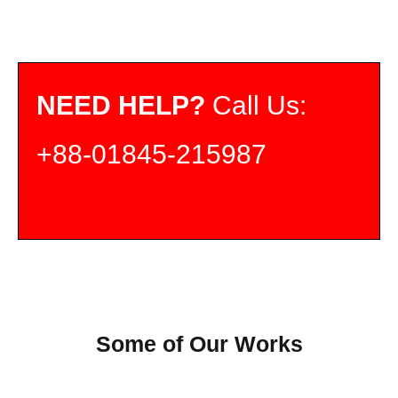
NEED HELP?
Call Us:
+88-01845-215987
Some of Our Works