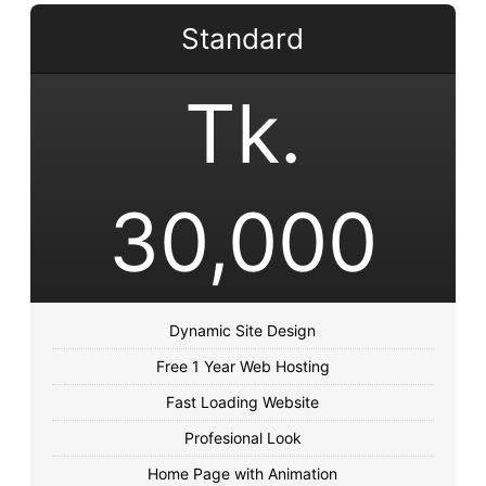
Standard
Tk.
30,000
Dynamic Site Design
Free 1 Year Web Hosting
Fast Loading Website
Profesional Look
Home Page with Animation