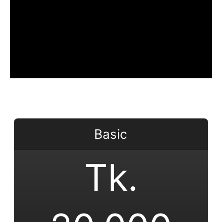
Basic
Tk.