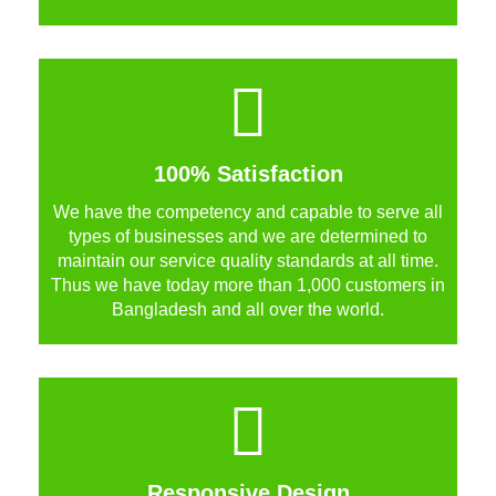
100% Satisfaction
We have the competency and capable to serve all
types of businesses and we are determined to
maintain our service quality standards at all time.
Thus we have today more than 1,000 customers in
Bangladesh and all over the world.
Responsive Design