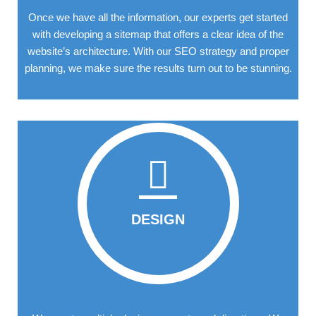
Once we have all the information, our experts get started
with developing a sitemap that offers a clear idea of the
website’s architecture. With our SEO strategy and proper
planning, we make sure the results turn out to be stunning.
DESIGN