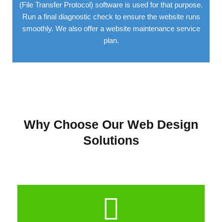
(File Transfer Protocol) software is used for that purpose.
Run a final diagnostic check to ensure the website runs
smoothly. We also offer a website maintenance service
plan.
Why Choose Our Web Design
Solutions