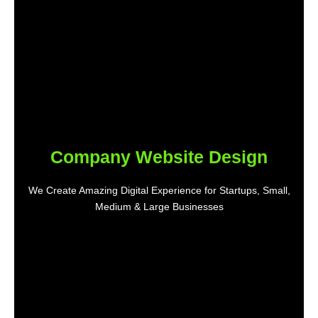
Company Website Design
We Create Amazing Digital Experience for Startups, Small,
Medium & Large Businesses