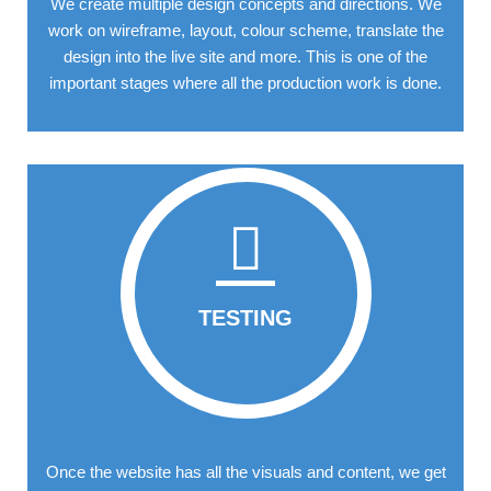
We create multiple design concepts and directions. We
work on wireframe, layout, colour scheme, translate the
design into the live site and more. This is one of the
important stages where all the production work is done.
TESTING
Once the website has all the visuals and content, we get