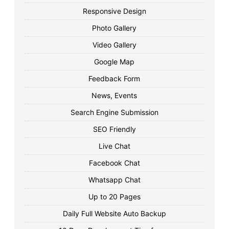
Responsive Design
Photo Gallery
Video Gallery
Google Map
Feedback Form
News, Events
Search Engine Submission
SEO Friendly
Live Chat
Facebook Chat
Whatsapp Chat
Up to 20 Pages
Daily Full Website Auto Backup