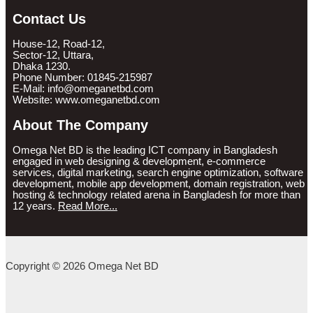
Contact Us
House-12, Road-12,
Sector-12, Uttara,
Dhaka 1230.
Phone Number: 01845-215987
E-Mail: info@omeganetbd.com
Website: www.omeganetbd.com
About The Company
Omega Net BD is the leading ICT company in Bangladesh
engaged in web designing & development, e-commerce
services, digital marketing, search engine optimization, software
development, mobile app development, domain registration, web
hosting & technology related arena in Bangladesh for more than
12 years.
Read More...
Copyright © 2026 Omega Net BD