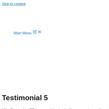
Skip to content
Main Menu
Testimonial 5