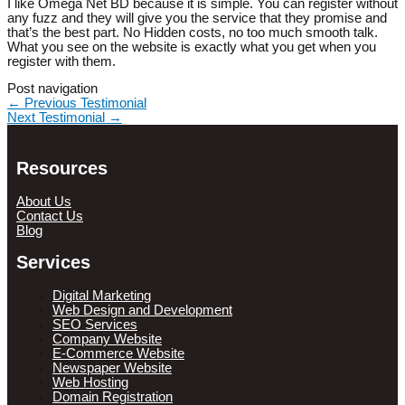
I like Omega Net BD because it is simple. You can register without
any fuzz and they will give you the service that they promise and
that’s the best part. No Hidden costs, no too much smooth talk.
What you see on the website is exactly what you get when you
register with them.
Post navigation
←
Previous Testimonial
Next Testimonial
→
Resources
About Us
Contact Us
Blog
Services
Digital Marketing
Web Design and Development
SEO Services
Company Website
E-Commerce Website
Newspaper Website
Web Hosting
Domain Registration