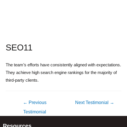
SEO11
The team’s efforts have consistently aligned with expectations.
They achieve high search engine rankings for the majority of
third-party clients.
Post
←
Previous
Next Testimonial
→
navigation
Testimonial
Resources