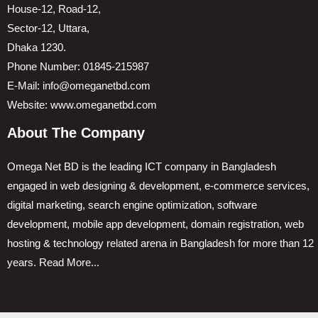
House-12, Road-12,
Sector-12, Uttara,
Dhaka 1230.
Phone Number: 01845-215987
E-Mail: info@omeganetbd.com
Website: www.omeganetbd.com
About The Company
Omega Net BD is the leading ICT company in Bangladesh
engaged in web designing & development, e-commerce services,
digital marketing, search engine optimization, software
development, mobile app development, domain registration, web
hosting & technology related arena in Bangladesh for more than 12
years.
Read More...