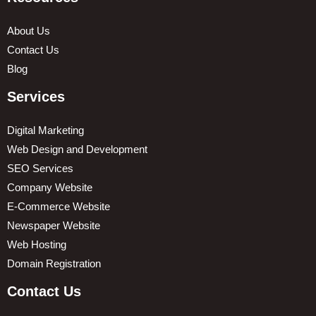
About Us
Contact Us
Blog
Services
Digital Marketing
Web Design and Development
SEO Services
Company Website
E-Commerce Website
Newspaper Website
Web Hosting
Domain Registration
Contact Us