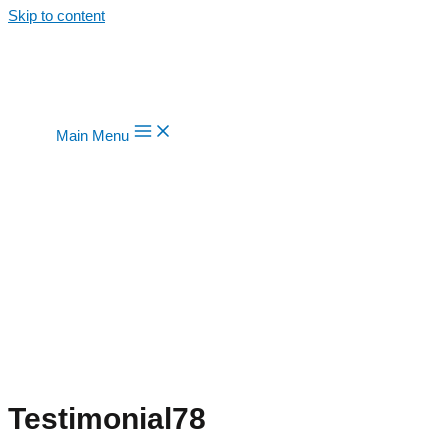
Skip to content
Main Menu
Testimonial78