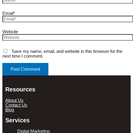
Email*
Website
Save my name, email, and website in this browser for the
next time I comment.
Resources
About Us
Contact Us
Blog
Services
Digital Marketing