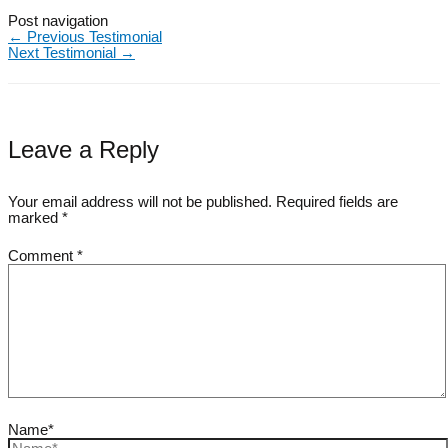
Post navigation
←
Previous Testimonial
Next Testimonial
→
Leave a Reply
Your email address will not be published.
Required fields are
marked
*
Comment
*
Name*