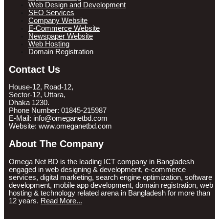
Web Design and Development
SEO Services
Company Website
E-Commerce Website
Newspaper Website
Web Hosting
Domain Registration
Contact Us
House-12, Road-12,
Sector-12, Uttara,
Dhaka 1230.
Phone Number: 01845-215987
E-Mail: info@omeganetbd.com
Website: www.omeganetbd.com
About The Company
Omega Net BD is the leading ICT company in Bangladesh
engaged in web designing & development, e-commerce
services, digital marketing, search engine optimization, software
development, mobile app development, domain registration, web
hosting & technology related arena in Bangladesh for more than
12 years.
Read More...