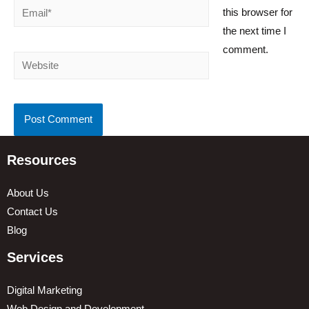
Email*
this browser for
the next time I
comment.
Website
Resources
About Us
Contact Us
Blog
Services
Digital Marketing