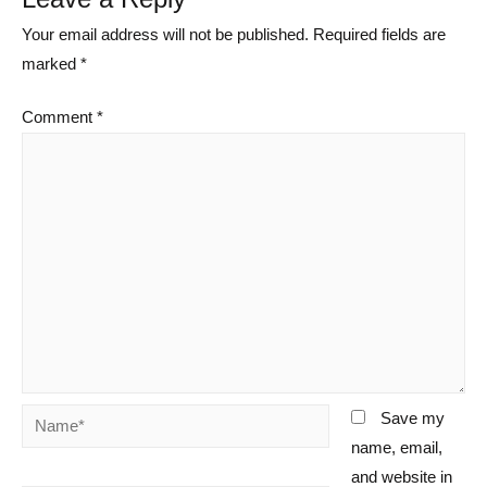
Your email address will not be published.
Required fields are
marked
*
Comment
*
Name*
Save my
name, email,
and website in