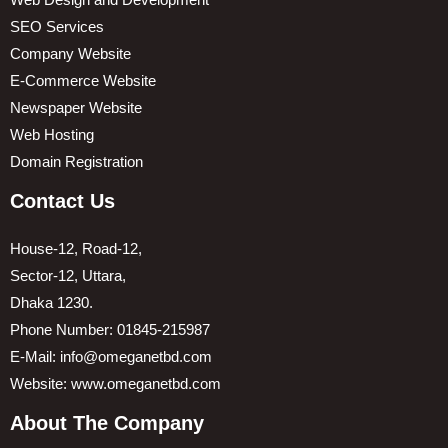
Web Design and Development
SEO Services
Company Website
E-Commerce Website
Newspaper Website
Web Hosting
Domain Registration
Contact Us
House-12, Road-12,
Sector-12, Uttara,
Dhaka 1230.
Phone Number: 01845-215987
E-Mail: info@omeganetbd.com
Website: www.omeganetbd.com
About The Company