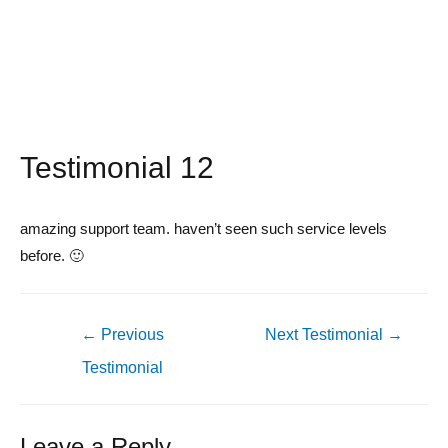
Testimonial 12
amazing support team. haven’t seen such service levels
before. 🙂
Post
←
Previous
Next Testimonial
→
navigation
Testimonial
Leave a Reply