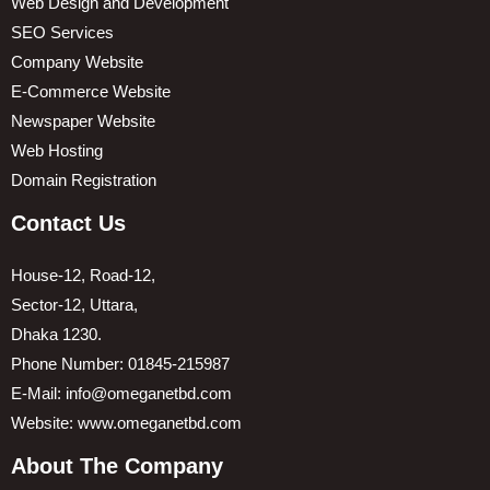
Web Design and Development
SEO Services
Company Website
E-Commerce Website
Newspaper Website
Web Hosting
Domain Registration
Contact Us
House-12, Road-12,
Sector-12, Uttara,
Dhaka 1230.
Phone Number: 01845-215987
E-Mail: info@omeganetbd.com
Website: www.omeganetbd.com
About The Company