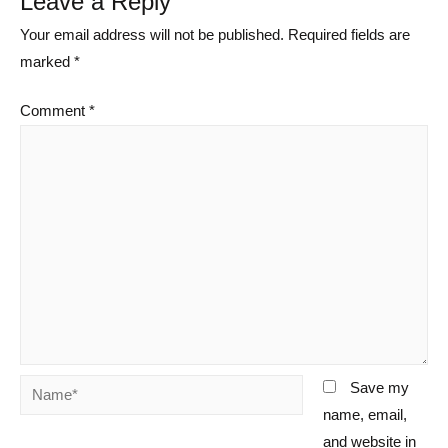
Leave a Reply
Your email address will not be published.
Required fields are
marked
*
Comment
*
Name*
Save my
name, email,
and website in