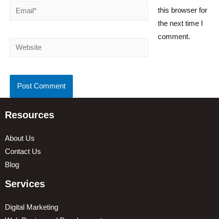
Email*
this browser for
the next time I
comment.
Website
Resources
About Us
Contact Us
Blog
Services
Digital Marketing