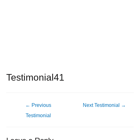
Testimonial41
Post
←
Previous
Next Testimonial
→
navigation
Testimonial