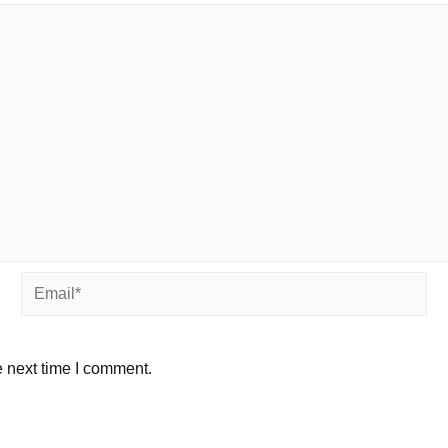
Email*
e next time I comment.