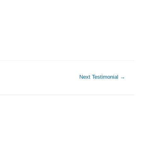
Next Testimonial
→