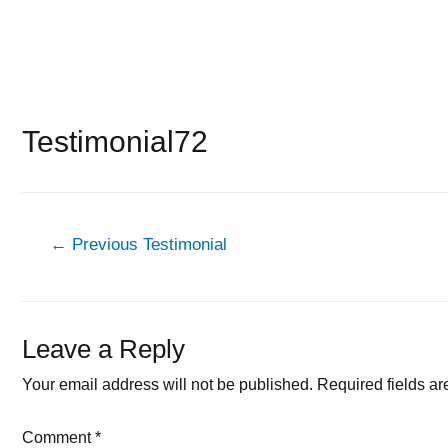
Testimonial72
Post
←
Previous Testimonial
navigation
Leave a Reply
Your email address will not be published.
Required fields a
Comment
*