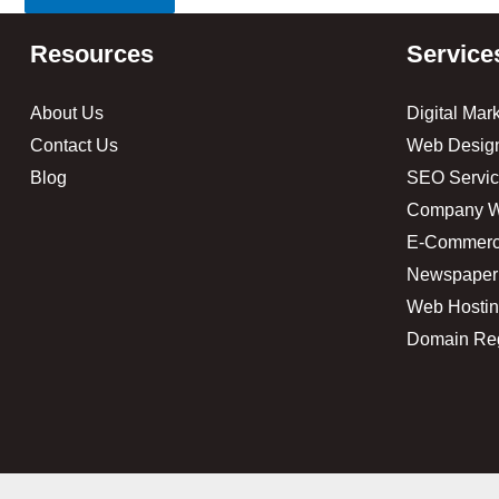
Resources
Service
About Us
Digital Mar
Contact Us
Web Desig
Blog
SEO Servic
Company W
E-Commerc
Newspaper
Web Hosti
Domain Reg