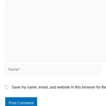
Name*
Save my name, email, and website in this browser for th