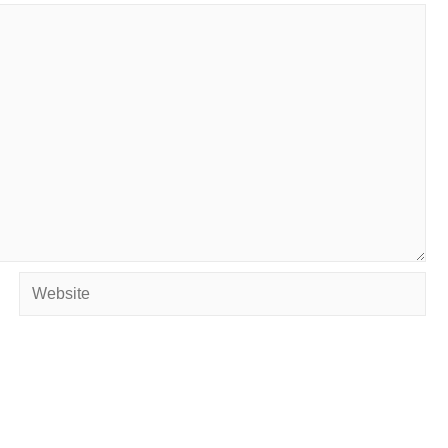
Website