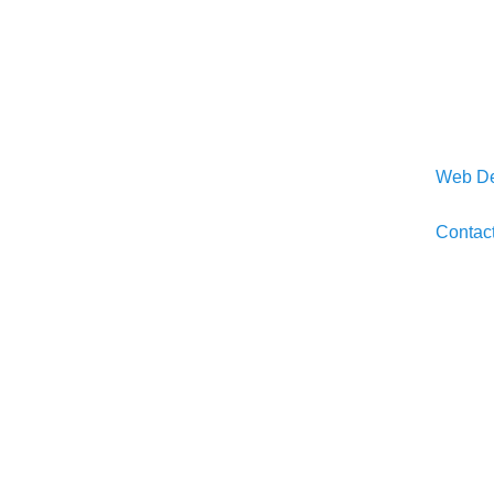
Web De
Contac