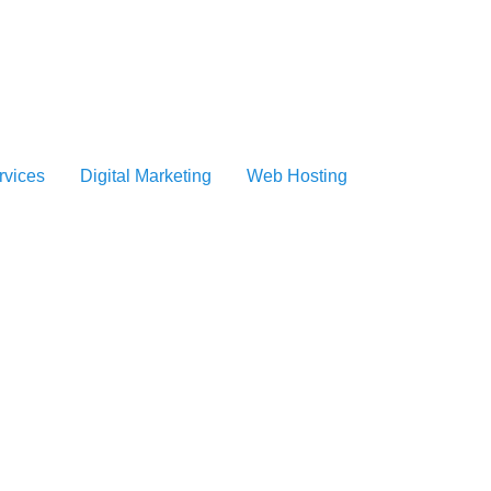
vices
Digital Marketing
Web Hosting