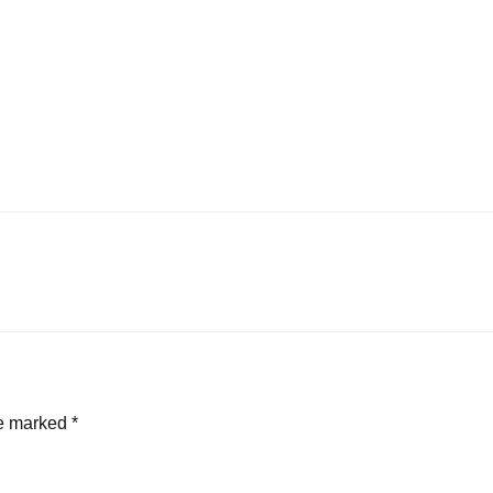
re marked
*