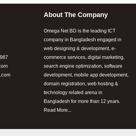
About The Company
Omega Net BD is the leading ICT
company in Bangladesh engaged in
web designing & development, e-
5987
commerce services, digital marketing,
.com
search engine optimization, software
d.com
development, mobile app development,
domain registration, web hosting &
technology related arena in
Bangladesh for more than 12 years.
Read More...