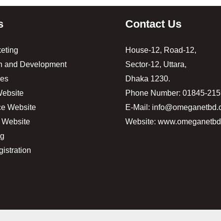
s
Contact Us
keting
House-12, Road-12,
n and Development
Sector-12, Uttara,
es
Dhaka 1230.
ebsite
Phone Number: 01845-21
e Website
E-Mail: info@omeganetbd
 Website
Website: www.omeganetb
ng
istration