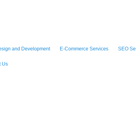
sign and Development
E-Commerce Services
SEO Ser
t Us